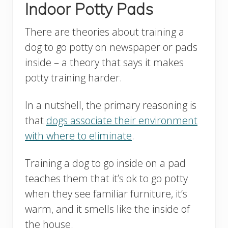
Indoor Potty Pads
There are theories about training a
dog to go potty on newspaper or pads
inside – a theory that says it makes
potty training harder.
In a nutshell, the primary reasoning is
that
dogs associate their environment
with where to eliminate
.
Training a dog to go inside on a pad
teaches them that it’s ok to go potty
when they see familiar furniture, it’s
warm, and it smells like the inside of
the house.