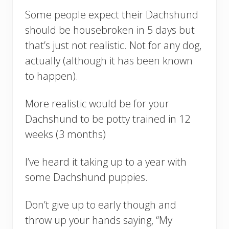
Some people expect their Dachshund
should be housebroken in 5 days but
that’s just not realistic. Not for any dog,
actually (although it has been known
to happen).
More realistic would be for your
Dachshund to be potty trained in 12
weeks (3 months)
I’ve heard it taking up to a year with
some Dachshund puppies.
Don’t give up to early though and
throw up your hands saying, “My