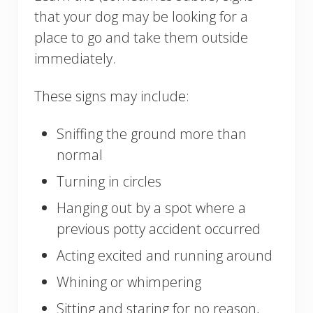
that your dog may be looking for a
place to go and take them outside
immediately.
These signs may include:
Sniffing the ground more than
normal
Turning in circles
Hanging out by a spot where a
previous potty accident occurred
Acting excited and running around
Whining or whimpering
Sitting and staring for no reason,