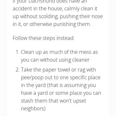
If your Dachshund does have an
accident in the house, calmly clean it
up without scolding, pushing their nose
in it, or otherwise punishing them.
Follow these steps instead:
Clean up as much of the mess as
you can without using cleaner
Take the paper towel or rag with
pee/poop out to one specific place
in the yard (that is assuming you
have a yard or some place you can
stash them that won’t upset
neighbors)