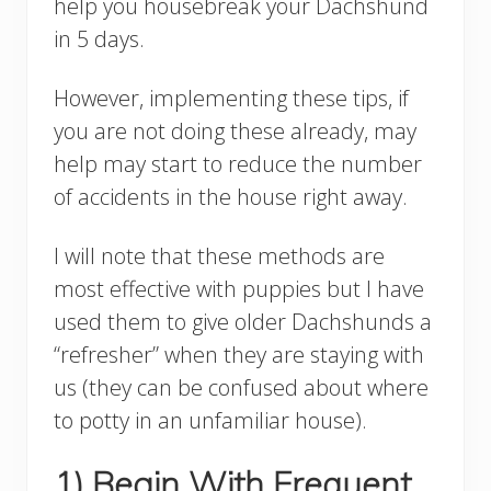
help you housebreak your Dachshund
in 5 days.
However, implementing these tips, if
you are not doing these already, may
help may start to reduce the number
of accidents in the house right away.
I will note that these methods are
most effective with puppies but I have
used them to give older Dachshunds a
“refresher” when they are staying with
us (they can be confused about where
to potty in an unfamiliar house).
1) Begin With Frequent