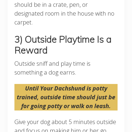
should be in a crate, pen, or
designated room in the house with no
carpet.
3) Outside Playtime Is a
Reward
Outside sniff and play time is
something a dog earns.
Until Your Dachshund is potty
trained, outside time should just be
for going potty or walk on leash.
Give your dog about 5 minutes outside
and focus on making him or her go