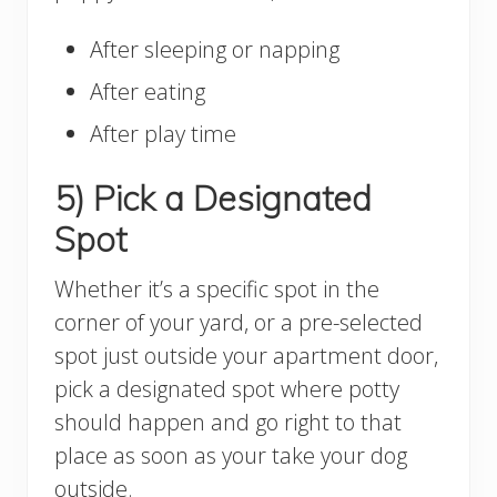
After sleeping or napping
After eating
After play time
5) Pick a Designated
Spot
Whether it’s a specific spot in the
corner of your yard, or a pre-selected
spot just outside your apartment door,
pick a designated spot where potty
should happen and go right to that
place as soon as your take your dog
outside.