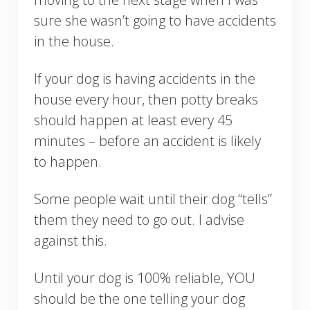
sure she wasn’t going to have accidents
in the house.
If your dog is having accidents in the
house every hour, then potty breaks
should happen at least every 45
minutes – before an accident is likely
to happen.
Some people wait until their dog “tells”
them they need to go out. I advise
against this.
Until your dog is 100% reliable, YOU
should be the one telling your dog