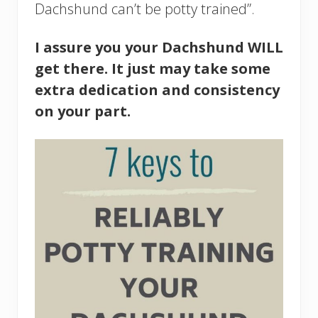
Dachshund can’t be potty trained”.
I assure you your Dachshund WILL
get there. It just may take some
extra dedication and consistency
on your part.