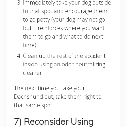
Immediately take your dog outside
to that spot and encourage them
to go potty (your dog may not go
but it reinforces where you want
them to go and what to do next
time).
Clean up the rest of the accident
inside using an odor-neutralizing
cleaner
The next time you take your
Dachshund out, take them right to
that same spot.
7) Reconsider Using