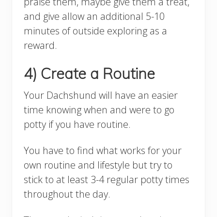
praise them, maybe give them a treat,
and give allow an additional 5-10
minutes of outside exploring as a
reward.
4) Create a Routine
Your Dachshund will have an easier
time knowing when and were to go
potty if you have routine.
You have to find what works for your
own routine and lifestyle but try to
stick to at least 3-4 regular potty times
throughout the day.