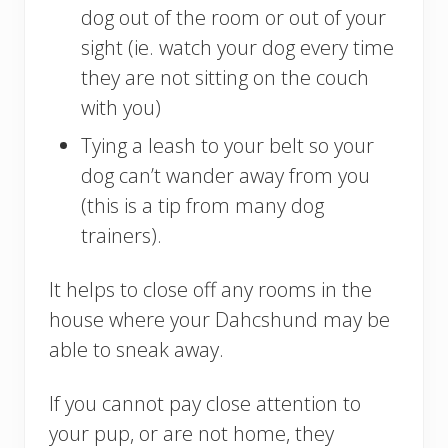
dog out of the room or out of your
sight (ie. watch your dog every time
they are not sitting on the couch
with you)
Tying a leash to your belt so your
dog can’t wander away from you
(this is a tip from many dog
trainers).
It helps to close off any rooms in the
house where your Dahcshund may be
able to sneak away.
If you cannot pay close attention to
your pup, or are not home, they