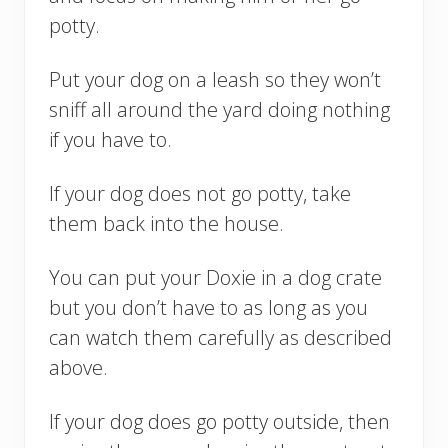
potty.
Put your dog on a leash so they won’t
sniff all around the yard doing nothing
if you have to.
If your dog does not go potty, take
them back into the house.
You can put your Doxie in a dog crate
but you don’t have to as long as you
can watch them carefully as described
above.
If your dog does go potty outside, then