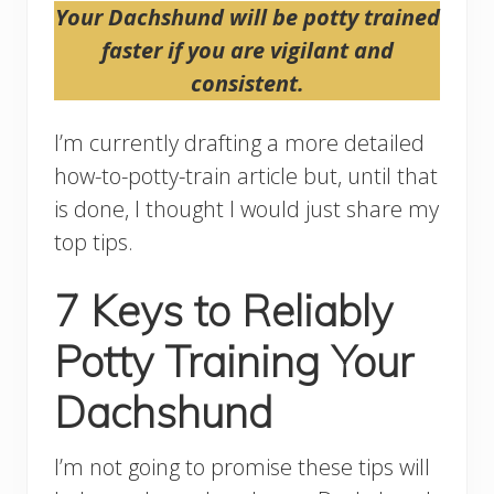
Your Dachshund will be potty trained
faster if you are vigilant and
consistent.
I’m currently drafting a more detailed
how-to-potty-train article but, until that
is done, I thought I would just share my
top tips.
7 Keys to Reliably
Potty Training Your
Dachshund
I’m not going to promise these tips will