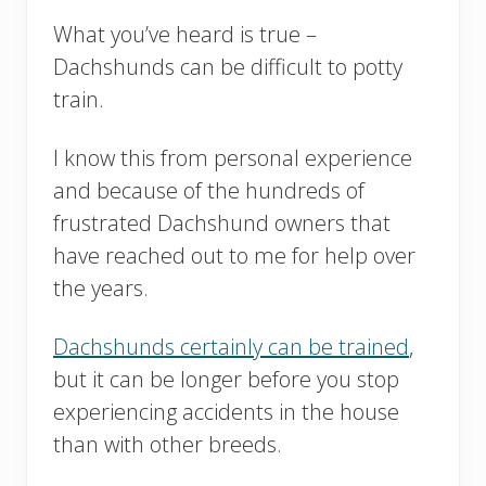
What you’ve heard is true –
Dachshunds can be difficult to potty
train.
I know this from personal experience
and because of the hundreds of
frustrated Dachshund owners that
have reached out to me for help over
the years.
Dachshunds certainly can be trained
,
but it can be longer before you stop
experiencing accidents in the house
than with other breeds.