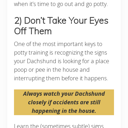
when it’s time to go out and go potty.
2) Don’t Take Your Eyes
Off Them
One of the most important keys to
potty training is recognizing the signs
your Dachshund is looking for a place
poop or pee in the house and
interrupting them before it happens.
Always watch your Dachshund
closely if accidents are still
happening in the house.
Learn the (sometimes subtle) signs