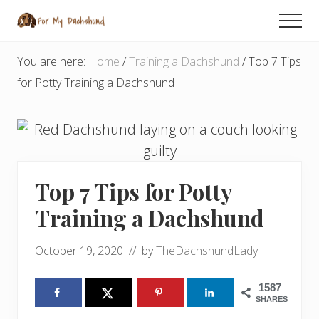
Menu
Skip
Skip
Skip
Men
to
to
to
Dachshund
main
primary
footer
Tips
You are here:
Home
/
Training a Dachshund
/
Top 7 Tips
and
content
sidebar
for Potty Training a Dachshund
Advice
from
an
Expert
Top 7 Tips for Potty
Training a Dachshund
October 19, 2020
// by
TheDachshundLady
1587
SHARES