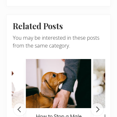
Related Posts
You may be interested in these posts
from the same category.
 Your
How to Stop a Male
How t