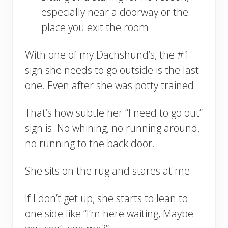
especially near a doorway or the
place you exit the room
With one of my Dachshund’s, the #1
sign she needs to go outside is the last
one. Even after she was potty trained.
That’s how subtle her “I need to go out”
sign is. No whining, no running around,
no running to the back door.
She sits on the rug and stares at me.
If I don’t get up, she starts to lean to
one side like “I’m here waiting, Maybe