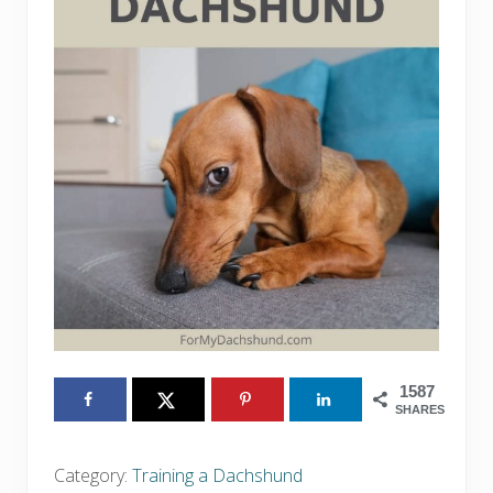
1587
SHARES
Category:
Training a Dachshund