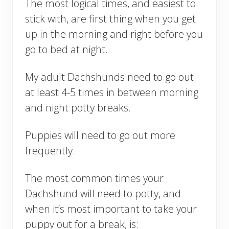
The most logical times, and easiest to
stick with, are first thing when you get
up in the morning and right before you
go to bed at night.
My adult Dachshunds need to go out
at least 4-5 times in between morning
and night potty breaks.
Puppies will need to go out more
frequently.
The most common times your
Dachshund will need to potty, and
when it’s most important to take your
puppy out for a break, is: