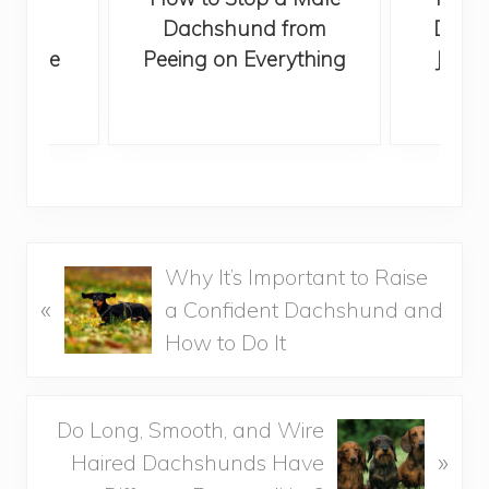
from
Dachshund from
Dachs
he Time
Peeing on Everything
Jumpi
P
Why It’s Important to Raise
«
r
a Confident Dachshund and
e
How to Do It
v
i
N
Do Long, Smooth, and Wire
o
»
e
Haired Dachshunds Have
u