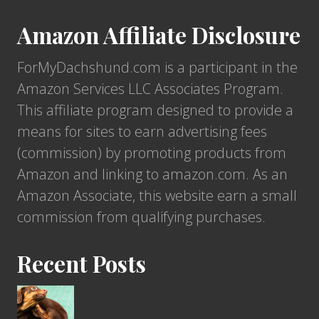
a
m
E
F
Amazon Affiliate Disclosure
e
x
r
n
p
ForMyDachshund.com is a participant in the
i
t
e
Amazon Services LLC Associates Program.
e
D
c
This affiliate program designed to provide a
n
o
t
means for sites to earn advertising fees
d
g
a
(commission) by promoting products from
f
s
n
Amazon and linking to amazon.com. As an
o
?
c
Amazon Associate, this website earn a small
r
y
commission from qualifying purchases.
M
?
y
Recent Posts
D
a
c