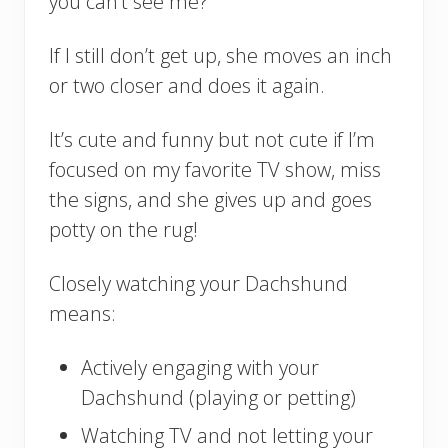
you can’t see me?”
If I still don’t get up, she moves an inch
or two closer and does it again.
It’s cute and funny but not cute if I’m
focused on my favorite TV show, miss
the signs, and she gives up and goes
potty on the rug!
Closely watching your Dachshund
means:
Actively engaging with your
Dachshund (playing or petting)
Watching TV and not letting your