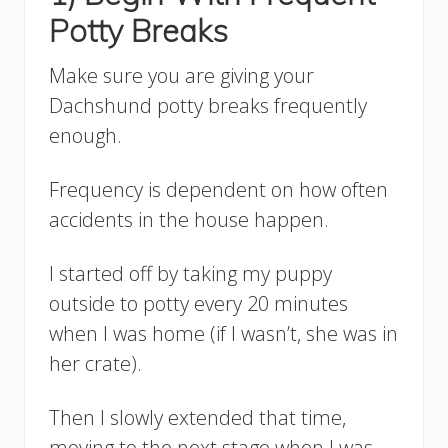
Potty Breaks
Make sure you are giving your
Dachshund potty breaks frequently
enough.
Frequency is dependent on how often
accidents in the house happen.
I started off by taking my puppy
outside to potty every 20 minutes
when I was home (if I wasn’t, she was in
her crate).
Then I slowly extended that time,
moving to the next stage when I was