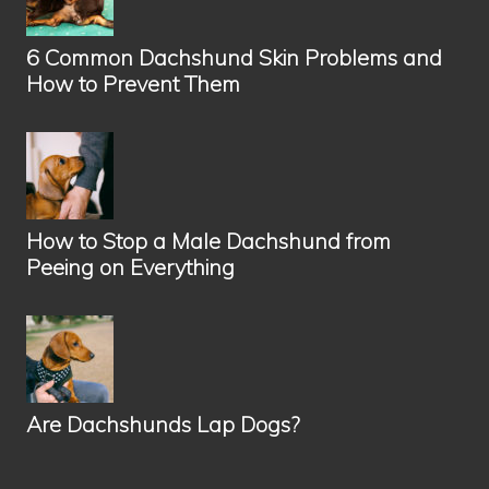
h
s
6 Common Dachshund Skin Problems and
h
How to Prevent Them
u
n
d
?
How to Stop a Male Dachshund from
Peeing on Everything
Are Dachshunds Lap Dogs?