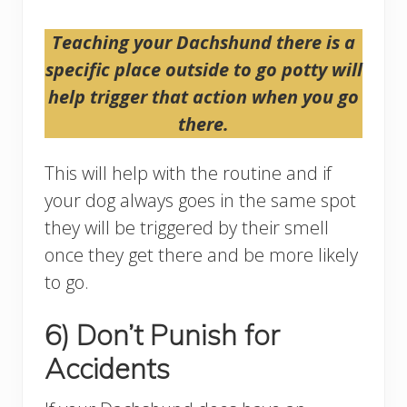
Teaching your Dachshund there is a
specific place outside to go potty will
help trigger that action when you go
there.
This will help with the routine and if
your dog always goes in the same spot
they will be triggered by their smell
once they get there and be more likely
to go.
6) Don’t Punish for
Accidents