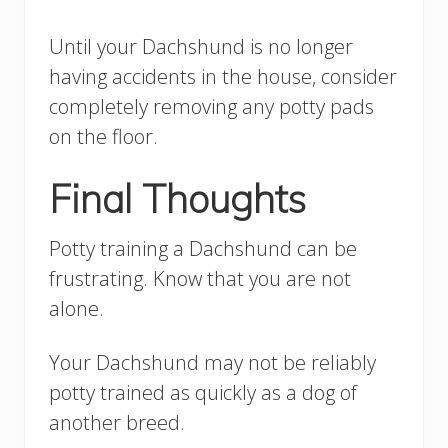
Until your Dachshund is no longer
having accidents in the house, consider
completely removing any potty pads
on the floor.
Final Thoughts
Potty training a Dachshund can be
frustrating. Know that you are not
alone.
Your Dachshund may not be reliably
potty trained as quickly as a dog of
another breed.